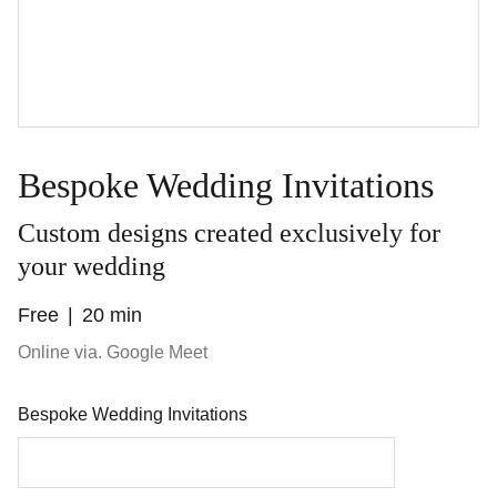
Bespoke Wedding Invitations
Custom designs created exclusively for
your wedding
Free
20 min
Online via. Google Meet
Bespoke Wedding Invitations